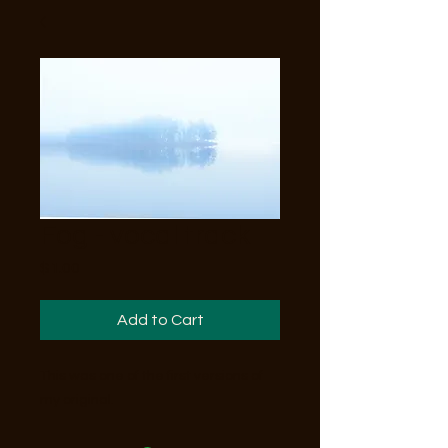
Fog - vocal track
Price
$1.00
Add to Cart
This was one of the first versions of
my original.