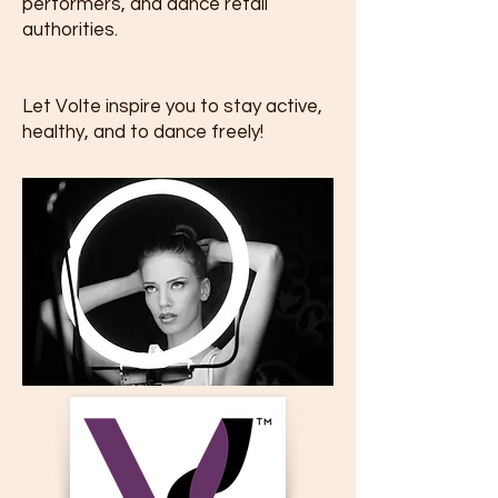
performers, and dance retail
authorities.
Let Volte inspire you to stay active,
healthy, and to dance freely!