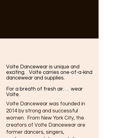
Who we are
Volte Dancewear is unique and
exciting. Volte carries one-of-a-kind
dancewear and supplies.
For a breath of fresh air. . . wear
Volte.
Volte Dancewear was founded in
2014 by strong and successful
women. From New York City, the
creators of Volte Dancewear are
former dancers, singers,