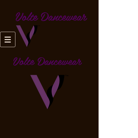
Volte Dancewear
Volte Dancewear