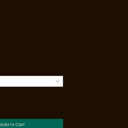
re Bags
Add to Cart