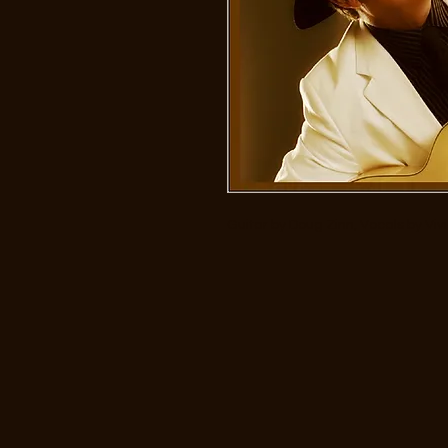
Guitar by Doug Zinn, Vocals by Viv