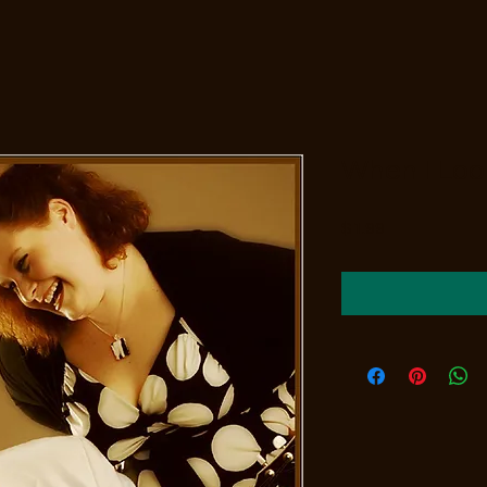
When I Loo
Price
$1.99