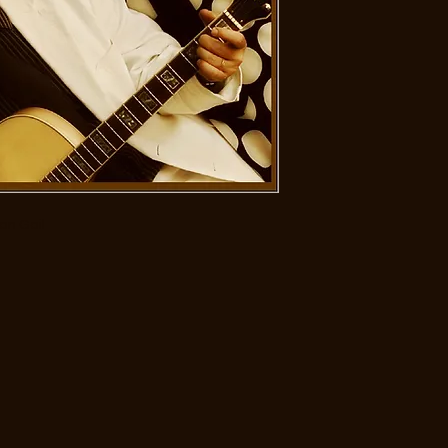
ian Gail