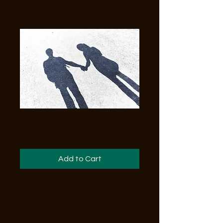
Why
Price
$1.99
Add to Cart
Why was written by Joy Lewis. This
performance is from 2005. I just
adore Joy's music, and I hope you do,
too!